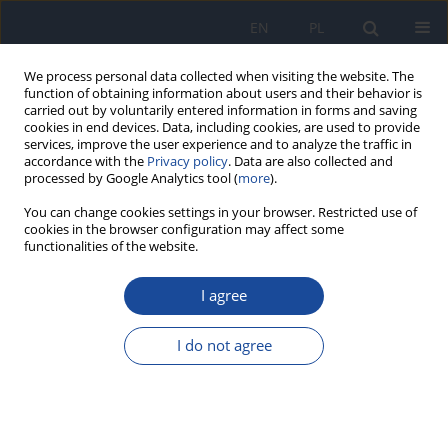
EN
PL
We process personal data collected when visiting the website. The
function of obtaining information about users and their behavior is
carried out by voluntarily entered information in forms and saving
cookies in end devices. Data, including cookies, are used to provide
services, improve the user experience and to analyze the traffic in
accordance with the
Privacy policy
. Data are also collected and
processed by Google Analytics tool (
more
).
You can change cookies settings in your browser. Restricted use of
cookies in the browser configuration may affect some
functionalities of the website.
Keyword
procedury
radiologiczne
I agree
I do not agree
The assessment of the ionizing radiation dose
received by patients during some diagnostic X-
ray examinations carried out on the basis of the
working procedures in the health care entities.