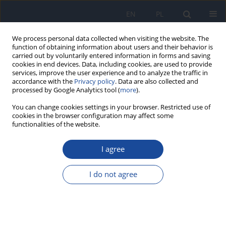
EN
PL
We process personal data collected when visiting the website. The
function of obtaining information about users and their behavior is
carried out by voluntarily entered information in forms and saving
cookies in end devices. Data, including cookies, are used to provide
services, improve the user experience and to analyze the traffic in
accordance with the
Privacy policy
. Data are also collected and
processed by Google Analytics tool (
more
).
You can change cookies settings in your browser. Restricted use of
cookies in the browser configuration may affect some
functionalities of the website.
Keyword
prebiotics
I agree
RESEARCH PAPER
Healthcare professionals' knowledge of
I do not agree
probiotics, prebiotics, and the gut microbiota –
the city of Kénitra, Morocco: A pilot study
Hanane Lerhzouli
,
Btihaj Al Ibrahmi
,
Samir Bikri
,
Soad Khal-Layoun
,
Abdellatif Bour