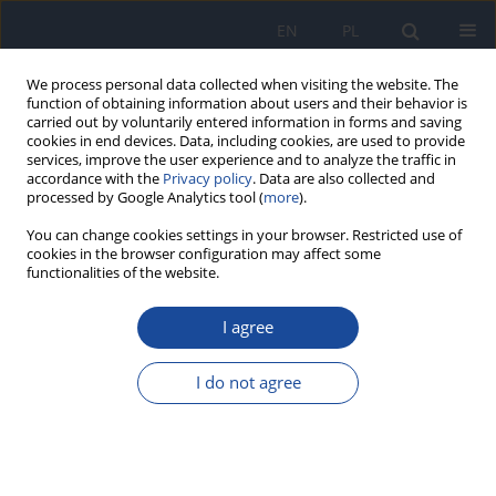
EN
PL
We process personal data collected when visiting the website. The
function of obtaining information about users and their behavior is
carried out by voluntarily entered information in forms and saving
cookies in end devices. Data, including cookies, are used to provide
services, improve the user experience and to analyze the traffic in
accordance with the
Privacy policy
. Data are also collected and
processed by Google Analytics tool (
more
).
You can change cookies settings in your browser. Restricted use of
cookies in the browser configuration may affect some
functionalities of the website.
Keyword
physicochemical and
hygienic quality
I agree
I do not agree
Evaluation of the physicochemical and hygienic
quality of cow’s milk and its derivatives in El
Jadida city Morocco
Najat Ariri
,
Hamid Aboukhassib
,
Nadia Echarrafi
,
Nysrine Mannani
,