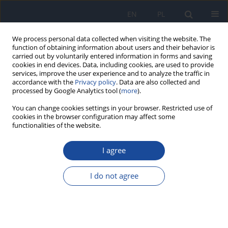
EN
PL
We process personal data collected when visiting the website. The
function of obtaining information about users and their behavior is
carried out by voluntarily entered information in forms and saving
cookies in end devices. Data, including cookies, are used to provide
services, improve the user experience and to analyze the traffic in
accordance with the
Privacy policy
. Data are also collected and
processed by Google Analytics tool (
more
).
You can change cookies settings in your browser. Restricted use of
cookies in the browser configuration may affect some
functionalities of the website.
Keyword
mleko dawczyń
I agree
Characteristics of the regional human milk bank
in Poland - donors, recipients and nutritional
I do not agree
value of human milk.
O. Barbarska
,
M. Zielińska
,
B. Pawlus
,
A. Wesołowska
Rocz Panstw Zakl Hig 2017;68(4):395-400