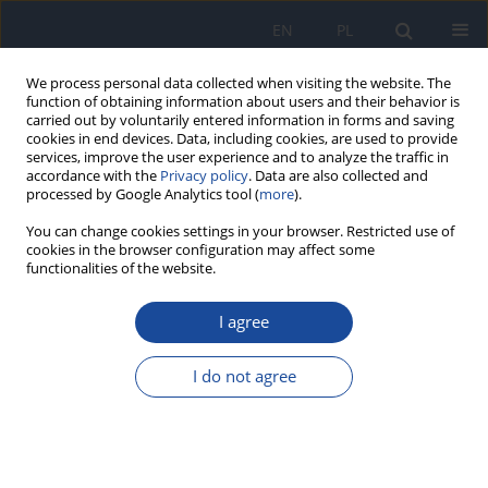
EN
PL
We process personal data collected when visiting the website. The
function of obtaining information about users and their behavior is
carried out by voluntarily entered information in forms and saving
cookies in end devices. Data, including cookies, are used to provide
services, improve the user experience and to analyze the traffic in
accordance with the
Privacy policy
. Data are also collected and
processed by Google Analytics tool (
more
).
You can change cookies settings in your browser. Restricted use of
cookies in the browser configuration may affect some
functionalities of the website.
Keyword
metabolic syndrome
I agree
RESEARCH PAPER
Epidemiological aspects of the association of the
I do not agree
hypertriglyceridemic waist phenotype with
metabolic syndrome and cardiovascular risk
factors in Morocco. Case the Amazigh population
from a geographic region called Souss