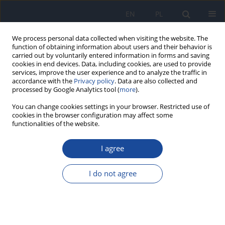
EN
PL
We process personal data collected when visiting the website. The
function of obtaining information about users and their behavior is
carried out by voluntarily entered information in forms and saving
cookies in end devices. Data, including cookies, are used to provide
services, improve the user experience and to analyze the traffic in
accordance with the
Privacy policy
. Data are also collected and
processed by Google Analytics tool (
more
).
You can change cookies settings in your browser. Restricted use of
cookies in the browser configuration may affect some
functionalities of the website.
Keyword
kwas askorbinowy
I agree
The content of ascorbic and dehydroascorbic
acids and vitamin C in non-preserved juices,
I do not agree
depending on their type and storage time
Małgorzata Ewa Drywień
,
Joanna Frąckiewicz
,
Sylwia Szpoton
Rocz Panstw Zakl Hig 2021;72(4):373-379
DOI
:
https://doi.org/10.32394/rpzh.2021.0187