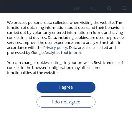
EN
PL
We process personal data collected when visiting the website. The
function of obtaining information about users and their behavior is
carried out by voluntarily entered information in forms and saving
cookies in end devices. Data, including cookies, are used to provide
services, improve the user experience and to analyze the traffic in
accordance with the
Privacy policy
. Data are also collected and
processed by Google Analytics tool (
more
).
You can change cookies settings in your browser. Restricted use of
cookies in the browser configuration may affect some
functionalities of the website.
Keyword
klimakterium
I agree
Relationships between diets and the quality of
life to women aged 50 to 64
I do not agree
Ewa Stępień
,
Joanna Baj-Korpak
,
Krystyna Gawlik
,
Barbara Bergier
,
Agata Pocztarska
,
Mirosława Sidor
,
Adam Szepeluk
Rocz Panstw Zakl Hig 2019;70(2):169-175
DOI
:
https://doi.org/10.32394/rpzh.2019.0067