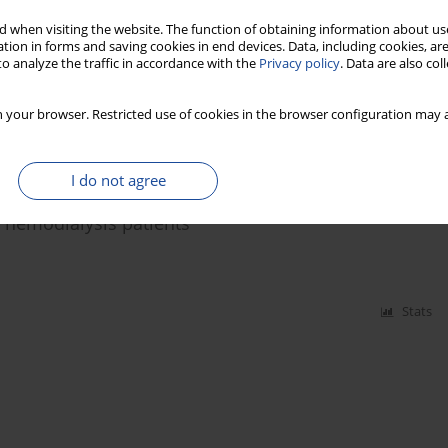
ased level of inflammatory biomarkers in breast
 when visiting the website. The function of obtaining information about use
tion in forms and saving cookies in end devices. Data, including cookies, are
o analyze the traffic in accordance with the
Privacy policy
. Data are also co
n Rozalski
 your browser. Restricted use of cookies in the browser configuration may a
Stats
I do not agree
n hemodialysis patients
Stats