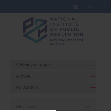
EN
PL
Submit your paper
Archive
For Authors
Most read