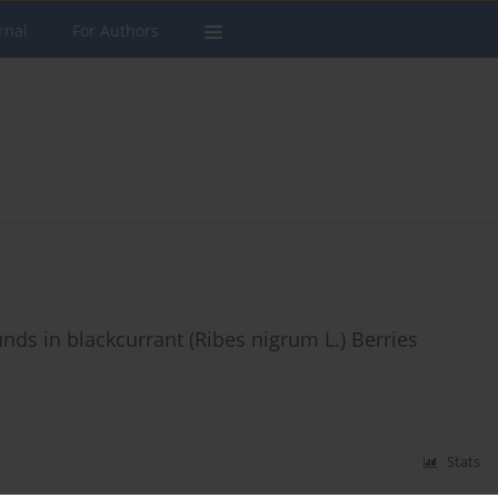
rnal
For Authors
ds in blackcurrant (Ribes nigrum L.) Berries
Stats