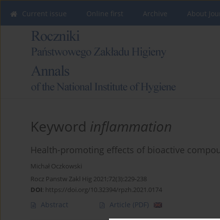
Current issue
Online first
Archive
About Jou
Keyword
inflammation
Health-promoting effects of bioactive compoun
Michał Oczkowski
Rocz Panstw Zakl Hig 2021;72(3):229-238
DOI
:
https://doi.org/10.32394/rpzh.2021.0174
Abstract
Article
(PDF)