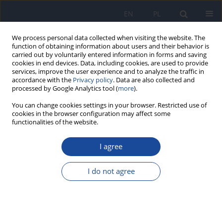
EN
PL
We process personal data collected when visiting the website. The
function of obtaining information about users and their behavior is
carried out by voluntarily entered information in forms and saving
cookies in end devices. Data, including cookies, are used to provide
services, improve the user experience and to analyze the traffic in
accordance with the
Privacy policy
. Data are also collected and
processed by Google Analytics tool (
more
).
You can change cookies settings in your browser. Restricted use of
cookies in the browser configuration may affect some
functionalities of the website.
Keyword
hyperactivity disorder
I agree
RESEARCH PAPER
Survey on food dyes additives in food products
I do not agree
commonly consumed by Algerian children
Djihad Bencherit
,
Naila Charbi
,
Asma Saad
,
Sara Dahia
,
Bochra
Messadi
,
Mohamed Lounis
Rocz Panstw Zakl Hig 2025;76(1):39-45