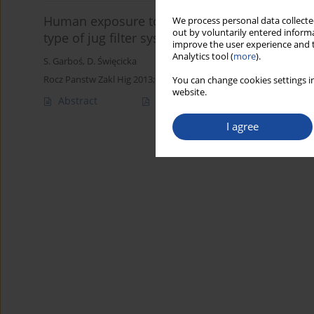
Human exposure to silver released from silve
We process personal data collected
out by voluntarily entered informa
type of jug filter systems
improve the user experience and t
Analytics tool (
more
).
S. Garboś
,
D. Święcicka
Rocz Panstw Zakl Hig 2013;64(1):31-36
You can change cookies settings in
website.
Abstract
Article
(PDF)
I agree