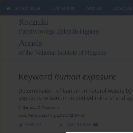
Current issue
Online first
Archive
About Jou
Keyword
human exposure
Determination of barium in natural waters by
exposure to barium in bottled mineral and sp
S. Garboś.
,
D. Święcicka
Rocz Panstw Zakl Hig 2013;64(2):91-96
Abstract
Article
(PDF)