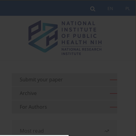
EN
PL
Submit your paper
Archive
For Authors
Most read