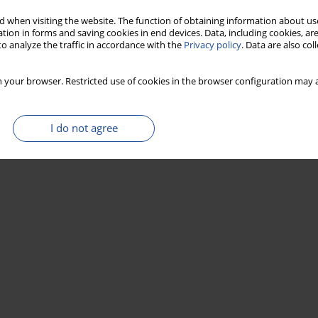
r-modified activated carbon applied in the new
 when visiting the website. The function of obtaining information about use
tion in forms and saving cookies in end devices. Data, including cookies, are
o analyze the traffic in accordance with the
Privacy policy
. Data are also co
 your browser. Restricted use of cookies in the browser configuration may a
Stats
I do not agree