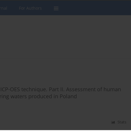
rnal
For Authors
 ICP-OES technique. Part II. Assessment of human
ring waters produced in Poland
Stats