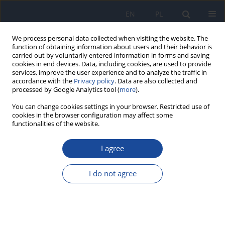
EN
PL
We process personal data collected when visiting the website. The
function of obtaining information about users and their behavior is
carried out by voluntarily entered information in forms and saving
cookies in end devices. Data, including cookies, are used to provide
services, improve the user experience and to analyze the traffic in
accordance with the
Privacy policy
. Data are also collected and
processed by Google Analytics tool (
more
).
You can change cookies settings in your browser. Restricted use of
cookies in the browser configuration may affect some
functionalities of the website.
Keyword
fitness
I agree
The sense of life satisfaction versus dietary
choices of young women doing fitness for
I do not agree
recreational purposes.
M. Gacek
Rocz Panstw Zakl Hig 2017;68(1):77-81
Stats