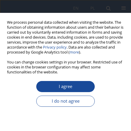
EN
PL
We process personal data collected when visiting the website. The
function of obtaining information about users and their behavior is
carried out by voluntarily entered information in forms and saving
cookies in end devices. Data, including cookies, are used to provide
services, improve the user experience and to analyze the traffic in
accordance with the
Privacy policy
. Data are also collected and
processed by Google Analytics tool (
more
).
You can change cookies settings in your browser. Restricted use of
cookies in the browser configuration may affect some
functionalities of the website.
Keyword
ethanol-containing food
I agree
REVIEW PAPER
Ethical dilemmas in food labeling: the
I do not agree
undisclosed presence of alcohol and its impact
on vulnerable consumers
Saeed S. Albaseer
,
Fatima Essalhi
,
Hefdhallah Al-Aizari
,
Walter Martz