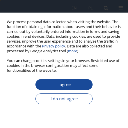
EN
PL
We process personal data collected when visiting the website. The
function of obtaining information about users and their behavior is
carried out by voluntarily entered information in forms and saving
cookies in end devices. Data, including cookies, are used to provide
services, improve the user experience and to analyze the traffic in
accordance with the
Privacy policy
. Data are also collected and
processed by Google Analytics tool (
more
).
You can change cookies settings in your browser. Restricted use of
cookies in the browser configuration may affect some
functionalities of the website.
Keyword
duration of meal
preparation
I agree
I do not agree
Factors influencing cooking method, frequency,
and duration of meal preparation in Moroccan
households
Imane Barakat
,
Mohammed Elayachi
,
Rekia Belahsen