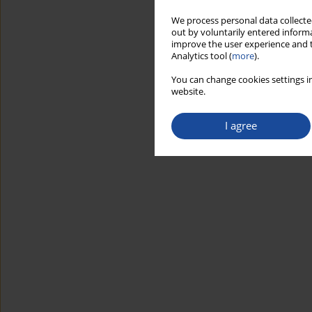
We process personal data collected
out by voluntarily entered informa
improve the user experience and t
Analytics tool (
more
).
You can change cookies settings in
website.
I agree