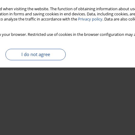
 when visiting the website. The function of obtaining information about use
tion in forms and saving cookies in end devices. Data, including cookies, are
o analyze the traffic in accordance with the
Privacy policy
. Data are also co
 your browser. Restricted use of cookies in the browser configuration may a
I do not agree