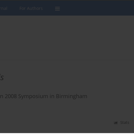
rnal
For Authors
s
oxin 2008 Symposium in Birmingham
Stats