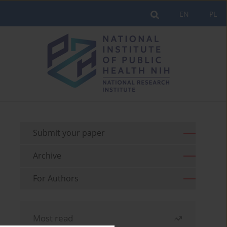
EN
PL
Submit your paper
Archive
For Authors
Most read