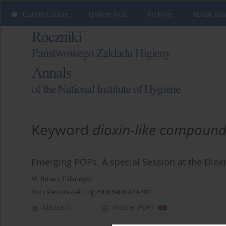
Current issue
Online first
Archive
About Jou
Keyword
dioxin-like compound
Emerging POPs. A special Session at the Di
M. Rose
,
J. Falandysz
Rocz Panstw Zakl Hig 2008;59(4):473-481
Abstract
Article
(PDF)