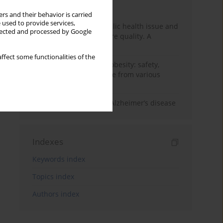
Month
Year
rs and their behavior is carried
 used to provide services,
Nurse burnout as a public health issue and
llected and processed by Google
Its impact on patient care quality. A
narrative review
ffect some functionalities of the
Ketogenic diet in adult obesity: safety,
limitations, and evidence from various
clinical applications
The role of nutrition in Alzheimer’s disease
Indexes
Keywords index
Topics index
Authors index