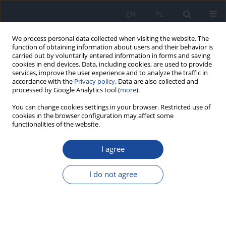
EN
PL
We process personal data collected when visiting the website. The
function of obtaining information about users and their behavior is
carried out by voluntarily entered information in forms and saving
cookies in end devices. Data, including cookies, are used to provide
services, improve the user experience and to analyze the traffic in
accordance with the
Privacy policy
. Data are also collected and
processed by Google Analytics tool (
more
).
You can change cookies settings in your browser. Restricted use of
cookies in the browser configuration may affect some
functionalities of the website.
Keyword
delivery
I agree
Intranasal (IN) COVID-19 vaccines - a
breakthrough
I do not agree
Ramandeep Singh Gambhir
,
Khushdeep Kaur
,
Ridhi Matariya
,
Balwinder Singh
,
Ridhima Sood
,
Jyotsana Singh
Rocz Panstw Zakl Hig 2023;74(1):15-18
DOI
:
https://doi.org/10.32394/rpzh.2023.0251