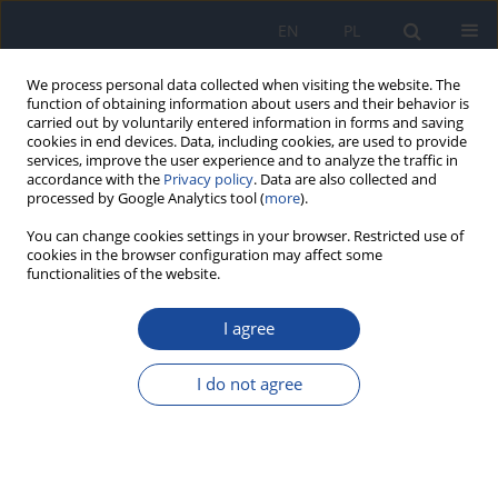
EN
PL
We process personal data collected when visiting the website. The
function of obtaining information about users and their behavior is
carried out by voluntarily entered information in forms and saving
cookies in end devices. Data, including cookies, are used to provide
services, improve the user experience and to analyze the traffic in
accordance with the
Privacy policy
. Data are also collected and
processed by Google Analytics tool (
more
).
You can change cookies settings in your browser. Restricted use of
cookies in the browser configuration may affect some
functionalities of the website.
Keyword
child development
I agree
Effect of dietary components and nutritional
status on the development of pre-school children
I do not agree
Beata Zyśk
,
Ewa Stefańska
,
Lucyna Ostrowska
Rocz Panstw Zakl Hig 2020;71(4):393-403
DOI
:
https://doi.org/10.32394/rpzh.2020.0133
Stats