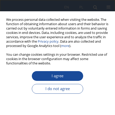
EN
PL
We process personal data collected when visiting the website. The
function of obtaining information about users and their behavior is
carried out by voluntarily entered information in forms and saving
cookies in end devices. Data, including cookies, are used to provide
services, improve the user experience and to analyze the traffic in
accordance with the
Privacy policy
. Data are also collected and
processed by Google Analytics tool (
more
).
You can change cookies settings in your browser. Restricted use of
cookies in the browser configuration may affect some
functionalities of the website.
Keyword
Olea europaea L
I agree
RESEARCH PAPER
Health status, risk factors and effects of olive leaf
I do not agree
extract infusion (
Olea europaea
L.) on blood
pressure in a hypertensive population
Fouad Affane
,
Zakaria Meskini
,
Ali Araf
,
Zouheyr Hadri
,
Hiba Naas
,
Djamila Yssaad