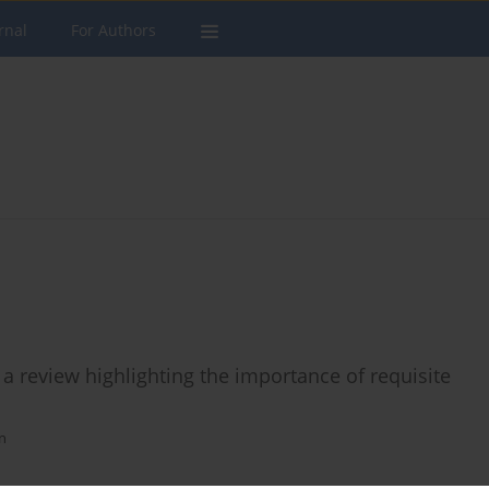
rnal
For Authors
 a review highlighting the importance of requisite
n