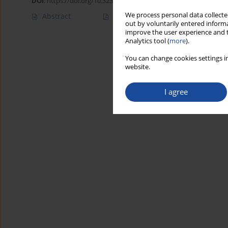
DOI
:
https://doi.org/10.32394/rpzh/203700
We process personal data collected
Abstract
Article
(PDF)
out by voluntarily entered informa
improve the user experience and t
Analytics tool (
more
).
You can change cookies settings in
website.
I agree