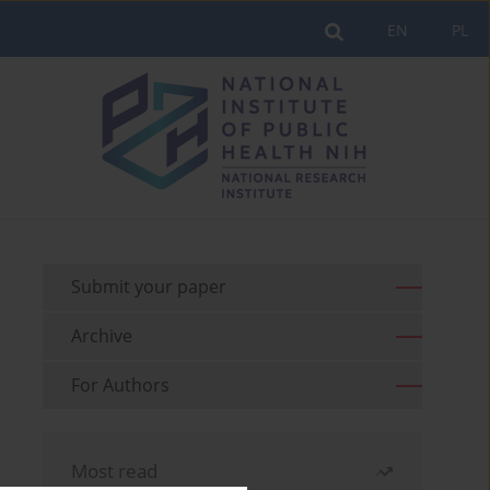
EN
PL
Submit your paper
Archive
For Authors
Most read