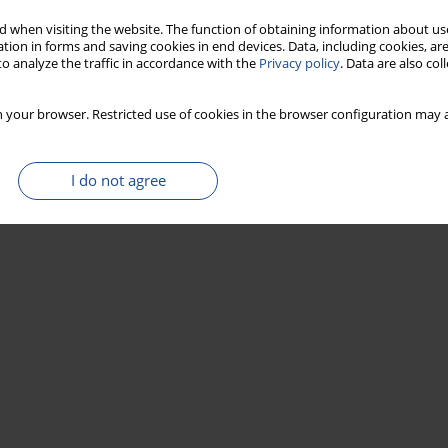
 when visiting the website. The function of obtaining information about use
Stats
tion in forms and saving cookies in end devices. Data, including cookies, are
o analyze the traffic in accordance with the
Privacy policy
. Data are also co
 your browser. Restricted use of cookies in the browser configuration may a
I do not agree