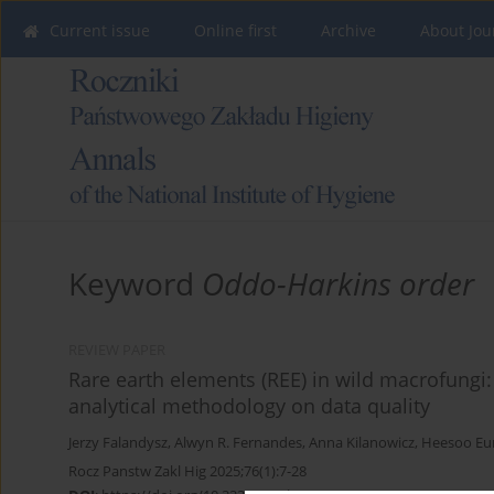
Current issue
Online first
Archive
About Jou
Keyword
Oddo-Harkins order
REVIEW PAPER
Rare earth elements (REE) in wild macrofungi:
analytical methodology on data quality
Jerzy Falandysz
,
Alwyn R. Fernandes
,
Anna Kilanowicz
,
Heesoo Eu
Rocz Panstw Zakl Hig 2025;76(1):7-28