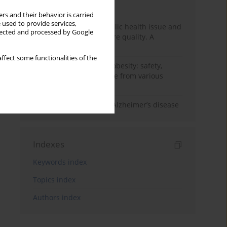
Month
Year
rs and their behavior is carried
 used to provide services,
Nurse burnout as a public health issue and
llected and processed by Google
Its impact on patient care quality. A
narrative review
ffect some functionalities of the
Ketogenic diet in adult obesity: safety,
limitations, and evidence from various
clinical applications
The role of nutrition in Alzheimer’s disease
Indexes
Keywords index
Topics index
Authors index