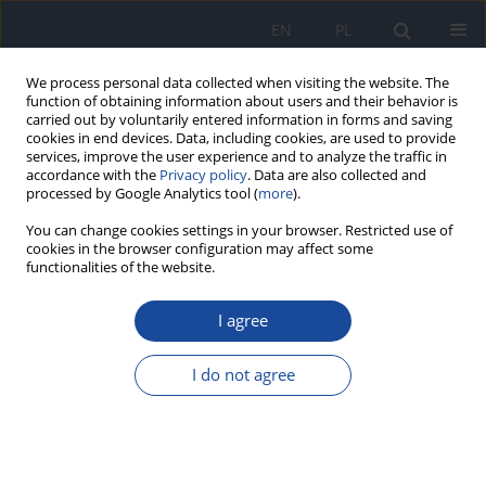
EN
PL
We process personal data collected when visiting the website. The
function of obtaining information about users and their behavior is
carried out by voluntarily entered information in forms and saving
cookies in end devices. Data, including cookies, are used to provide
services, improve the user experience and to analyze the traffic in
accordance with the
Privacy policy
. Data are also collected and
processed by Google Analytics tool (
more
).
You can change cookies settings in your browser. Restricted use of
cookies in the browser configuration may affect some
functionalities of the website.
Keyword
ICP-MS
I agree
Human exposure to silver released from silver-
modified activated carbon applied in the new
I do not agree
type of jug filter systems
S. Garboś
,
D. Święcicka
Rocz Panstw Zakl Hig 2013;64(1):31-36