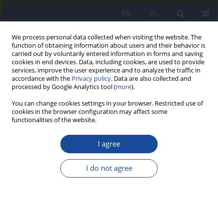
EN
PL
We process personal data collected when visiting the website. The
function of obtaining information about users and their behavior is
carried out by voluntarily entered information in forms and saving
cookies in end devices. Data, including cookies, are used to provide
services, improve the user experience and to analyze the traffic in
accordance with the
Privacy policy
. Data are also collected and
processed by Google Analytics tool (
more
).
You can change cookies settings in your browser. Restricted use of
cookies in the browser configuration may affect some
functionalities of the website.
Special Issue
I agree
Supplement/2003 vol. 54
I do not agree
View issue Supplement/2003 vol. 54 (PDF)