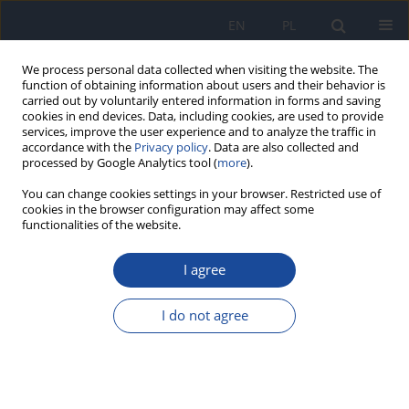
EN
PL
We process personal data collected when visiting the website. The
function of obtaining information about users and their behavior is
carried out by voluntarily entered information in forms and saving
cookies in end devices. Data, including cookies, are used to provide
services, improve the user experience and to analyze the traffic in
accordance with the
Privacy policy
. Data are also collected and
processed by Google Analytics tool (
more
).
You can change cookies settings in your browser. Restricted use of
cookies in the browser configuration may affect some
functionalities of the website.
4/2023 vol. 74
I agree
Effects of genistein
I do not agree
supplemented before or after
irradiation on DNA injury in