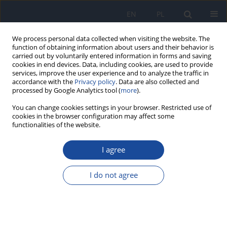
EN
PL
We process personal data collected when visiting the website. The
function of obtaining information about users and their behavior is
carried out by voluntarily entered information in forms and saving
cookies in end devices. Data, including cookies, are used to provide
services, improve the user experience and to analyze the traffic in
accordance with the
Privacy policy
. Data are also collected and
processed by Google Analytics tool (
more
).
You can change cookies settings in your browser. Restricted use of
cookies in the browser configuration may affect some
functionalities of the website.
2/2025 vol. 76
I agree
EDITORIAL INTRODUCTION
I do not agree
More details