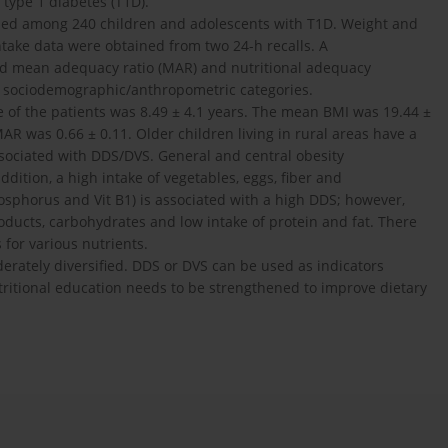
type 1 diabetes (T1D).
ried among 240 children and adolescents with T1D. Weight and
take data were obtained from two 24-h recalls. A
 and mean adequacy ratio (MAR) and nutritional adequacy
o sociodemographic/anthropometric categories.
 of the patients was 8.49 ± 4.1 years. The mean BMI was 19.44 ±
 was 0.66 ± 0.11. Older children living in rural areas have a
sociated with DDS/DVS. General and central obesity
ddition, a high intake of vegetables, eggs, fiber and
sphorus and Vit B1) is associated with a high DDS; however,
oducts, carbohydrates and low intake of protein and fat. There
for various nutrients.
erately diversified. DDS or DVS can be used as indicators
ritional education needs to be strengthened to improve dietary