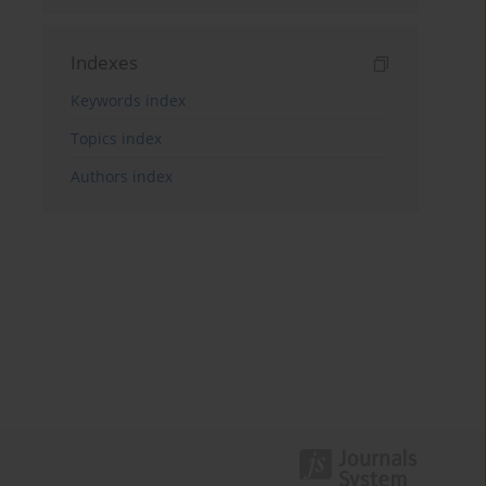
Indexes
Keywords index
Topics index
Authors index