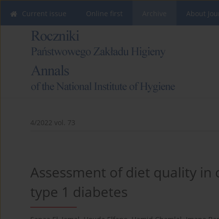
Current issue
Online first
Archive
About Jou
4/2022 vol. 73
Assessment of diet quality in
type 1 diabetes