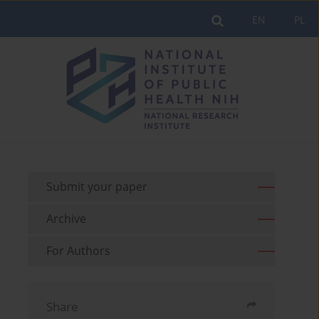
EN
PL
Submit your paper
Archive
For Authors
Share