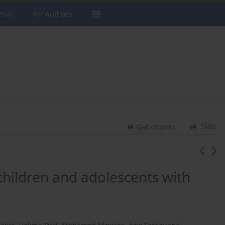
rnal
For Authors
Stats
Get citation
 children and adolescents with