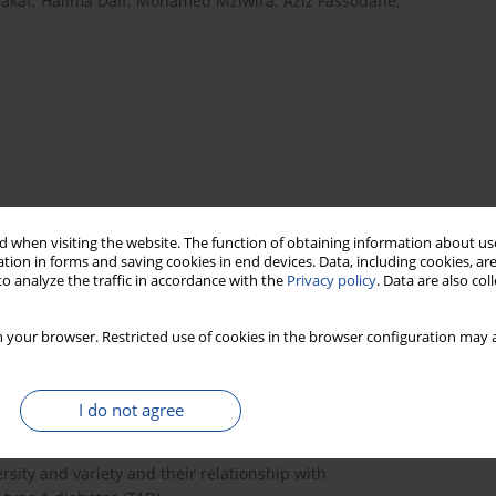
akat
,
Halima Daif
,
Mohamed Mziwira
,
Aziz Fassouane
,
 when visiting the website. The function of obtaining information about use
tion in forms and saving cookies in end devices. Data, including cookies, are
o analyze the traffic in accordance with the
Privacy policy
. Data are also co
score
nutritional adequacy
child/adolescent
T1D
 your browser. Restricted use of cookies in the browser configuration may a
I do not agree
lic health problem in most developing countries,
 diets that lack dietary diversity.
sity and variety and their relationship with