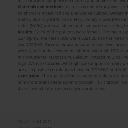
micronutrient adequacy in children and adolescents with 
Materials and methods.
A cross-sectional study was car
height were measured and BMI was calculated. Dietary in
Dietary diversity (DDS) and dietary variety scores (DVS)
ratios (NARs) were calculated and compared according t
Results.
52.1% of the patients were female. The mean age
5.24 kg/m2; the mean DDS was 4.62±1.20 and the mean MAR
low DDS/DVS. Parental education and income level are as
were significantly elevated in children with high DDS. In a
micronutrients (Magnesium, Calcium, Potassium, Zinc, Pho
high DVS is associated with high consumption of dairy pr
are also positive correlations between DDS/DVS and NARs 
Conclusion.
The quality of the respondents’ diets are mod
of micronutrient adequacy in Moroccan T1D children. Nut
diversity in children, especially in rural areas.
eISSN:
2451-2311