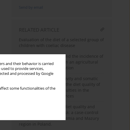
Send by email
RELATED ARTICLE
Evaluation of the diet of a selected group of
children with coeliac disease
Dietary diversity score and the incidence of
chronic kidney disease in an agricultural
rs and their behavior is carried
Moroccan adults population
 used to provide services,
llected and processed by Google
The level of physical activity and somatic
indicators in relation to the diet quality of
ffect some functionalities of the
students studying in faculties in the
discipline of health sciences
Nutritional knowledge, diet quality and
breast or lung cancer risk: a case-control
study of adults from Warmia and Mazury
region in Poland.